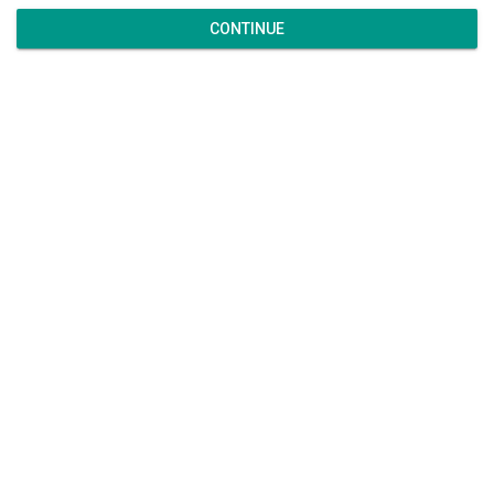
CONTINUE