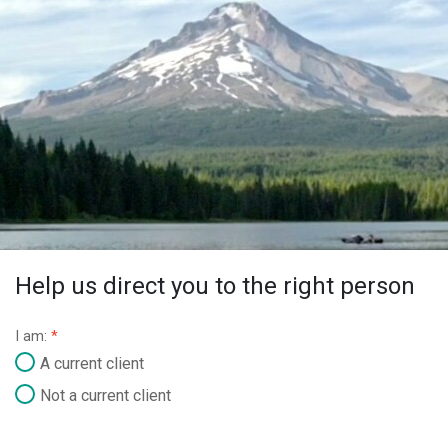
Help us direct you to the right person
I am:
*
A current client
Not a current client